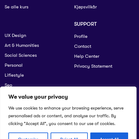
Se alle kurs
Kjøpsvilkår
SUPPORT
UX Design
Profile
Art & Humanities
Contact
Social Sciences
Help Center
Personal
Privacy Statement
Lifiestyle
Seo
We value your privacy
We use cookies to enhance your browsing experience, serve
© 2022 Educrat. All Right Reserved.
personalised ads or content, and analyse our traffic. By
Help
Terms of purchase
Security
Privacy Statement
Returns Policy
clicking "Accept All", you consent to our use of cookies.
English