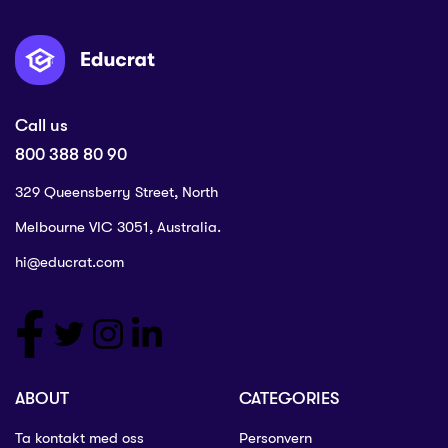
Call us
800 388 80 90
329 Queensberry Street, North
Melbourne VIC 3051, Australia.
hi@educrat.com
ABOUT
CATEGORIES
Ta kontakt med oss
Personvern