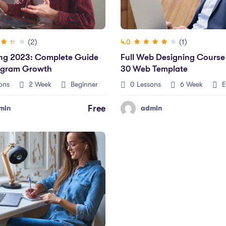
(2)
(1)
4.0
ng 2023: Complete Guide
Full Web Designing Course
agram Growth
30 Web Template
ons
2 Week
Beginner
0 Lessons
6 Week
E
Free
min
admin