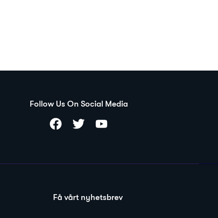
Follow Us On Social Media
Få vårt nyhetsbrev