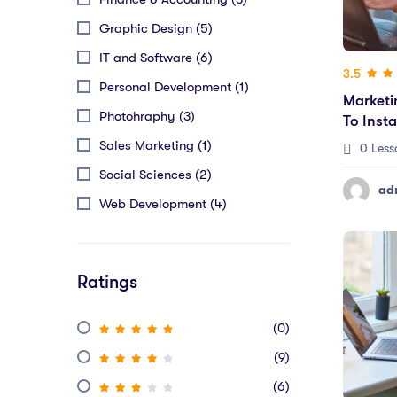
Graphic Design (5)
IT and Software (6)
3.5
Personal Development (1)
Marketi
Photohraphy (3)
To Inst
Sales Marketing (1)
0 Less
Social Sciences (2)
ad
Web Development (4)
Ratings
(0)
(9)
(6)