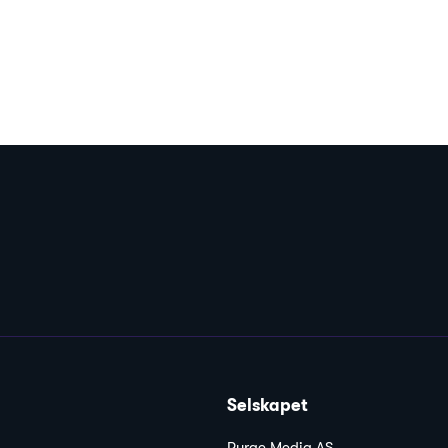
Selskapet
Purge Media AS