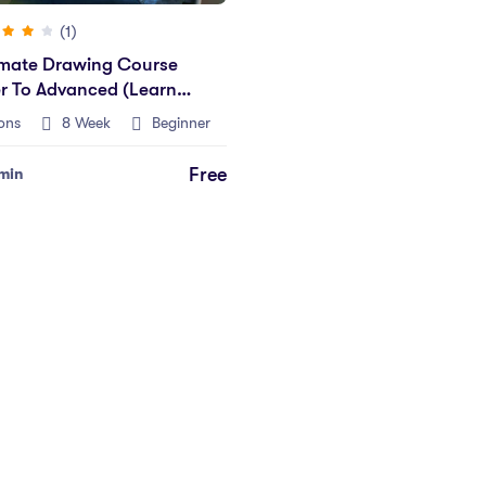
(1)
imate Drawing Course
r To Advanced (Learn
ons
8 Week
Beginner
Free
min