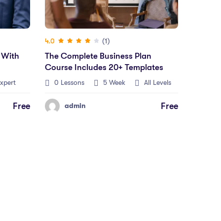
(1)
4.0
 With
The Complete Business Plan
Course Includes 20+ Templates
xpert
0 Lessons
5 Week
All Levels
Free
Free
admin