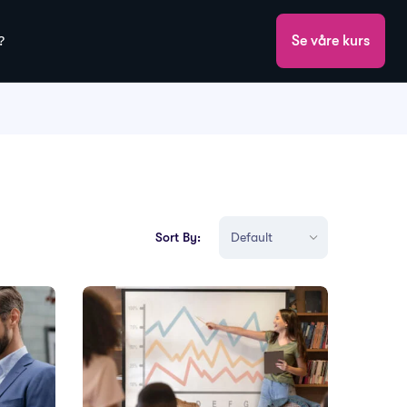
?
Se våre kurs
Sort By: