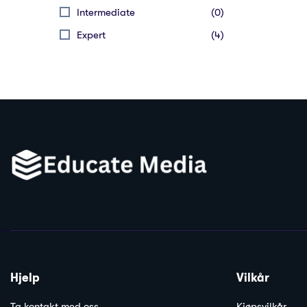
Intermediate
(0)
Expert
(4)
Hjelp
Vilkår
Ta kontakt med oss
Kjøpsvilkår