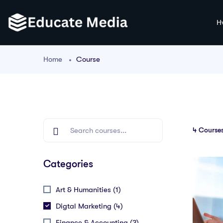
H
Home
Course
4
Courses
Categories
Art & Humanities (1)
Digtal Marketing (4)
Finance & Accounting (3)