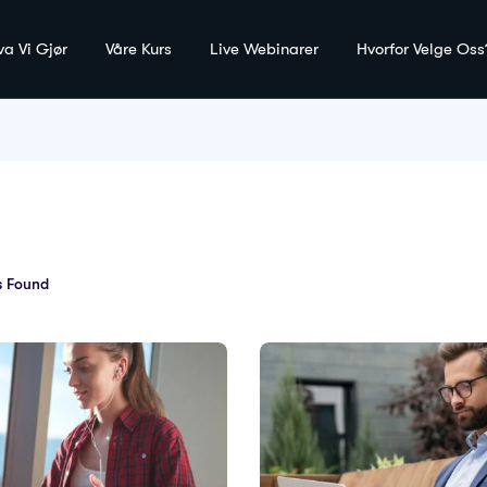
va Vi Gjør
Våre Kurs
Live Webinarer
Hvorfor Velge Oss
 Found