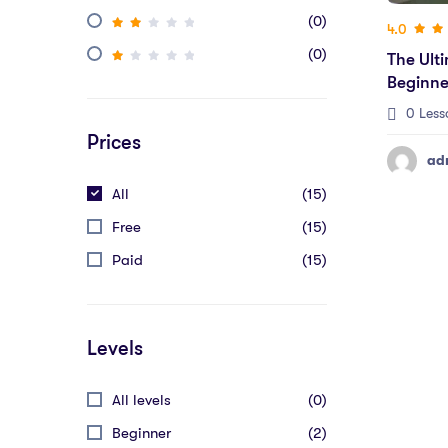
(0)
4.0
(0)
The Ult
Beginne
Figma)
0 Less
Prices
ad
All
(15)
Free
(15)
Paid
(15)
Levels
All levels
(0)
Beginner
(2)