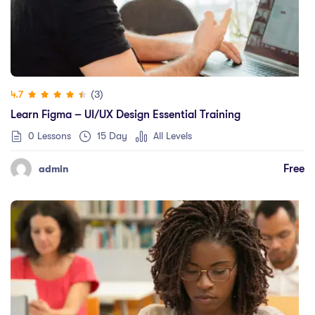
(3)
4.7
Learn Figma – UI/UX Design Essential Training
0 Lessons
15 Day
All Levels
Free
admin