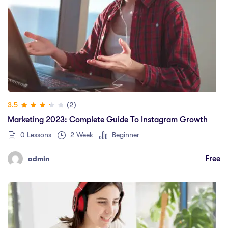
(2)
3.5
Marketing 2023: Complete Guide To Instagram Growth
0 Lessons
2 Week
Beginner
Free
admin