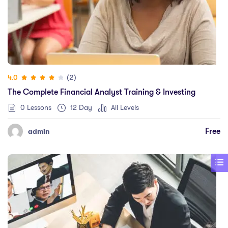
(2)
4.0
The Complete Financial Analyst Training & Investing
0 Lessons
12 Day
All Levels
Free
admin