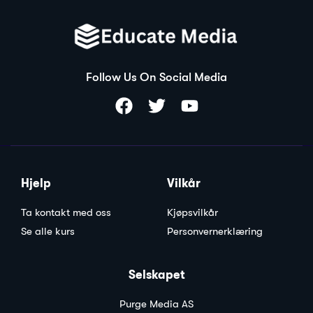
Follow Us On Social Media
Hjelp
Vilkår
Ta kontakt med oss
Kjøpsvilkår
Se alle kurs
Personvernerklæring
Selskapet
Purge Media AS