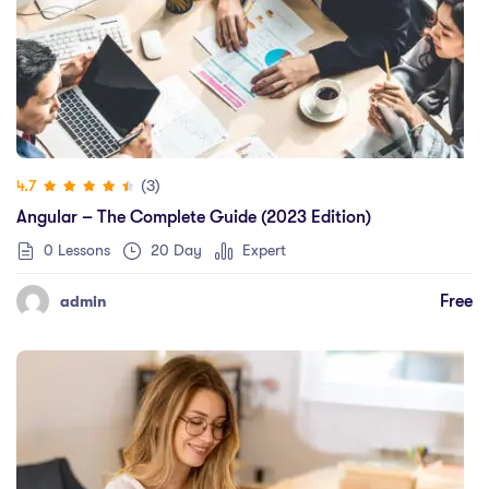
(3)
4.7
Angular – The Complete Guide (2023 Edition)
0 Lessons
20 Day
Expert
Free
admin