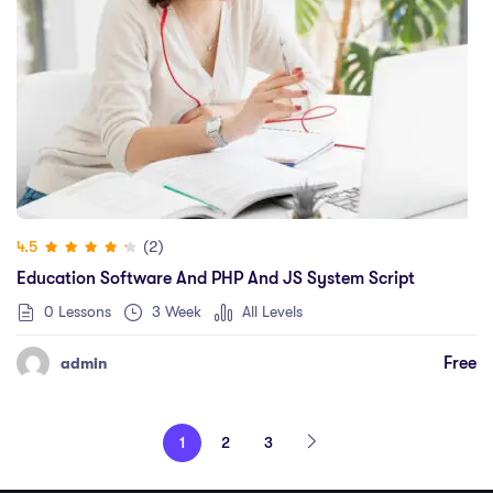
(2)
4.5
Education Software And PHP And JS System Script
0 Lessons
3 Week
All Levels
Free
admin
1
2
3