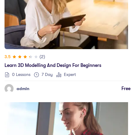
(2)
3.5
Learn 3D Modelling And Design For Beginners
0 Lessons
7 Day
Expert
Free
admin