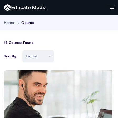
Home
Course
15
Courses Found
Sort By: